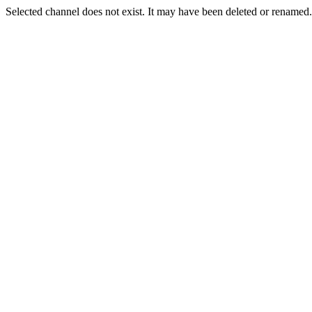
Selected channel does not exist. It may have been deleted or renamed. 